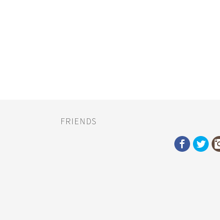
FRIENDS