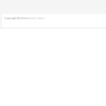
Copyright © 2014
Sherly's Diary