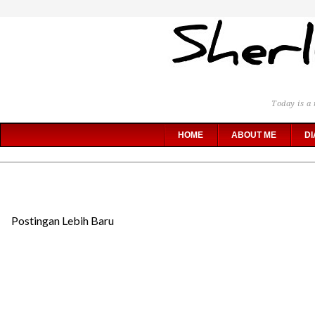
Today is a 
HOME
ABOUT ME
DI
Postingan Lebih Baru