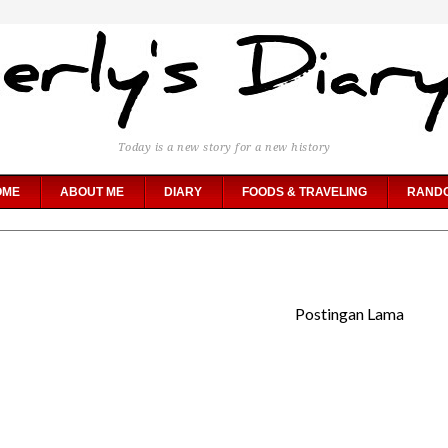
Today is a new story for a new history
OME
ABOUT ME
DIARY
FOODS & TRAVELING
RAND
Postingan Lama