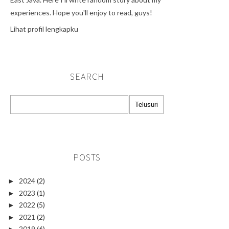
experiences. Hope you'll enjoy to read, guys!
Lihat profil lengkapku
SEARCH
POSTS
2024
(2)
►
2023
(1)
►
2022
(5)
►
2021
(2)
►
2019
(6)