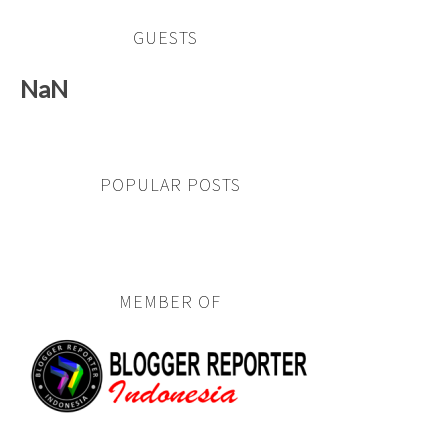
GUESTS
NaN
POPULAR POSTS
MEMBER OF