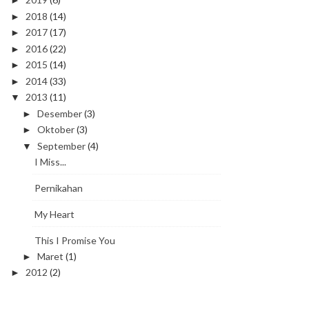
►
2018
(14)
►
2017
(17)
►
2016
(22)
►
2015
(14)
►
2014
(33)
►
2013
(11)
▼
Desember
(3)
►
Oktober
(3)
►
September
(4)
▼
I Miss...
Pernikahan
My Heart
This I Promise You
Maret
(1)
►
2012
(2)
►