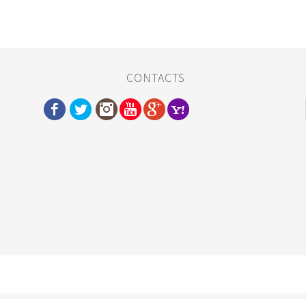
CONTACTS