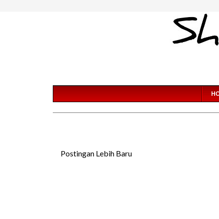
H
Postingan Lebih Baru