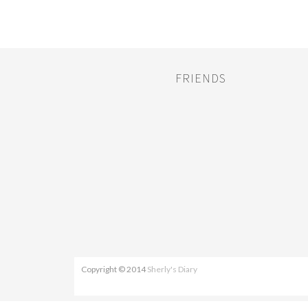
FRIENDS
Copyright © 2014
Sherly's Diary