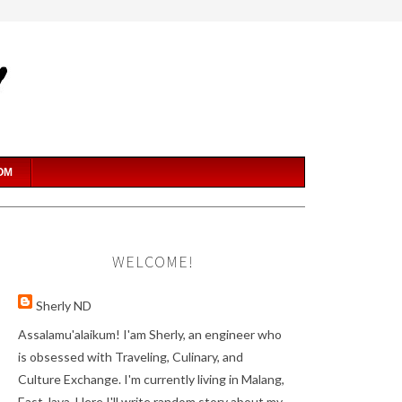
OM
WELCOME!
Sherly ND
Assalamu'alaikum! I'am Sherly, an engineer who
is obsessed with Traveling, Culinary, and
Culture Exchange. I'm currently living in Malang,
East Java. Here I'll write random story about my