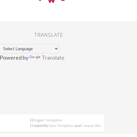
TRANSLATE
Powered by
Translate
|
Blogger Templates
Created By
Sora Templates
and
Coupon Site